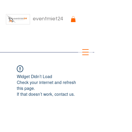
eventmiet24
Widget Didn’t Load
Check your internet and refresh
this page.
If that doesn’t work, contact us.